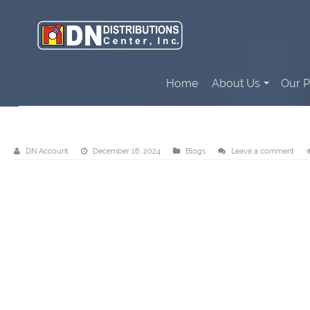
Home
About Us
Our P
Send us your requirements!
DN Account
December 16, 2024
Blogs
Leave a comment
Video
Player