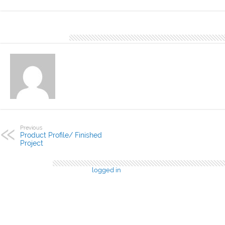
About DN Account
Previous
Product Profile/ Finished
Project
Leave a Reply
You must be
logged in
to post a comment.