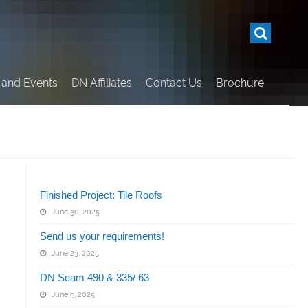
and Events
DN Affiliates
Contact Us
Brochure
Related Articles
Finished Project: Tile Roofs
June 30, 2025
Send us your requirements!
June 23, 2025
DN Seam 490 & 335/ 63
June 9, 2025