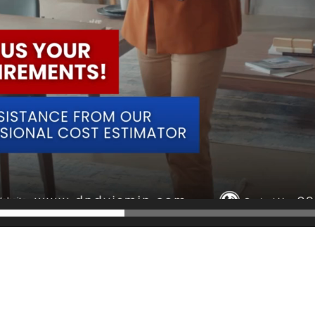
parent cost estimates. With our expertise, you can trust in a precise and
𝟲 𝟮𝟰𝟬𝟬.