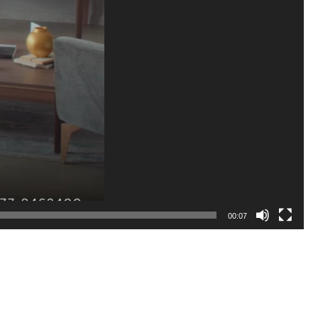
00:07
 reliable financial roadmap ensuring your project remains on budget