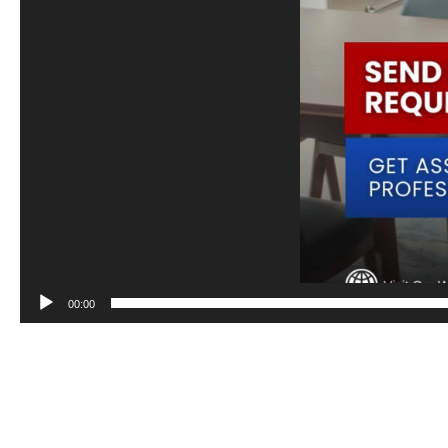
00:00
Depend on our team of experienced professionals for accurate and trans
and meets financial expectations.
To know more about our products and services, give us a call at 𝟬𝟵𝟳𝟳 𝟴𝟰