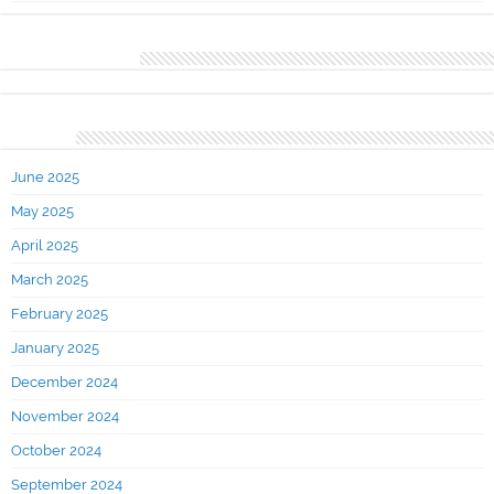
Recent Comments
Archives
June 2025
May 2025
April 2025
March 2025
February 2025
January 2025
December 2024
November 2024
October 2024
September 2024