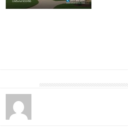
Tile roofs come in a variety of styles, colors, and textures, allowing
homeowners to choose a look that complements their home’s
architecture and personal preferences. They add a touch of
elegance and curb appeal to any property.
To learn more about our products and services, visit our website,
www.dndvismin.com, or give us a call at 0977 846 2400.
About DN Account