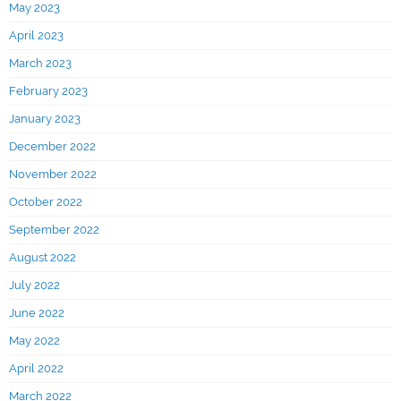
May 2023
April 2023
March 2023
February 2023
January 2023
December 2022
November 2022
October 2022
September 2022
August 2022
July 2022
June 2022
May 2022
April 2022
March 2022