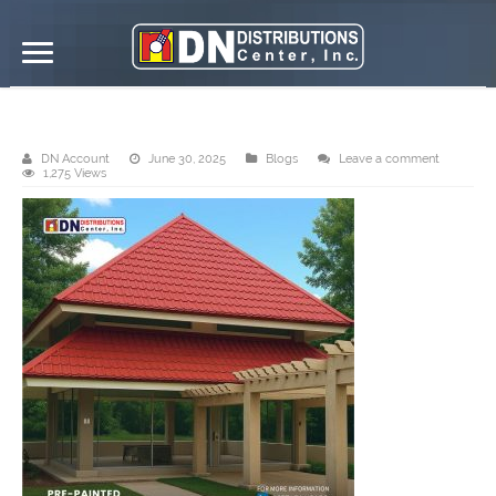
Finished Project: Tile Roofs
DN Account
June 30, 2025
Blogs
Leave a comment
1,275 Views