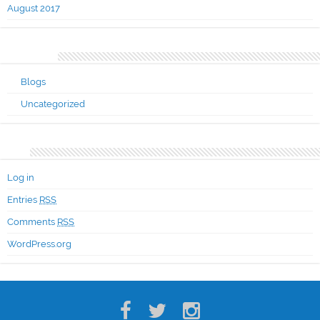
August 2017
Categories
Blogs
Uncategorized
Meta
Log in
Entries
RSS
Comments
RSS
WordPress.org