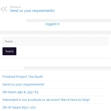
Previous
Send us your requirements!
Leave a Reply
You must be
logged in
to post a comment.
Recent Posts
Finished Project: Tile Roofs
Send us your requirements!
DN Seam 490 & 335/ 63
Interested in our products or services? We’re here to help!
DN W-Seam 650/ 100