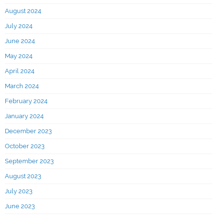
August 2024
July 2024
June 2024
May 2024
April 2024
March 2024
February 2024
January 2024
December 2023
October 2023
September 2023
August 2023
July 2023
June 2023