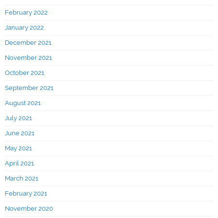
February 2022
January 2022
December 2021
November 2021
October 2021
September 2021
August 2021
July 2021
June 2021
May 2021
April 2021
March 2021
February 2021
November 2020