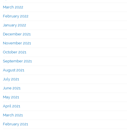
March 2022
February 2022
January 2022
December 2021
November 2021
October 2021
September 2021
August 2021
July 2021
June 2021
May 2021
April 2021
March 2021
February 2021