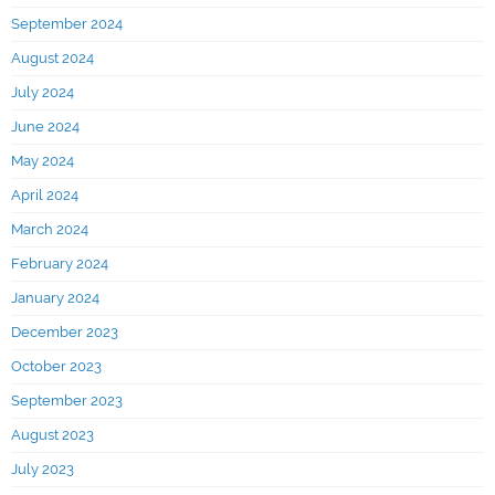
September 2024
August 2024
July 2024
June 2024
May 2024
April 2024
March 2024
February 2024
January 2024
December 2023
October 2023
September 2023
August 2023
July 2023