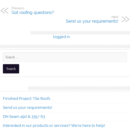
Previous
Got roofing questions?
Next
Send us your requirements!
Leave a Reply
You must be
logged in
to post a comment.
Recent Posts
Finished Project: Tile Roofs
Send us your requirements!
DN Seam 490 & 335/ 63
Interested in our products or services? We’re here to help!