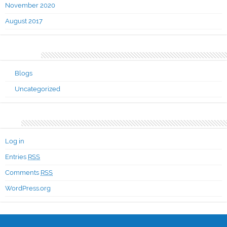
November 2020
August 2017
Categories
Blogs
Uncategorized
Meta
Log in
Entries
RSS
Comments
RSS
WordPress.org