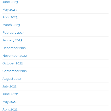
June 2023
May 2023
April 2023
March 2023
February 2023
January 2023
December 2022
November 2022
October 2022
September 2022
August 2022
July 2022
June 2022
May 2022
April 2022