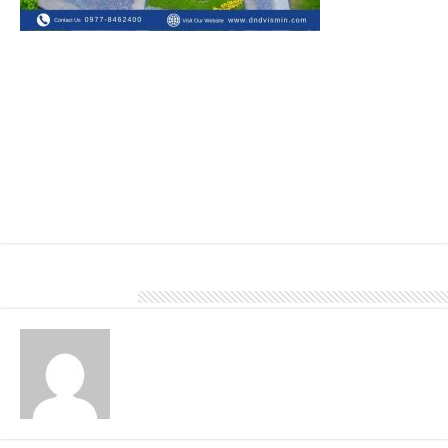
Metal stone chip shingles are a type of roofing material that
combines the durability of metal with the aesthetic appeal of
traditional roofing materials like asphalt or clay tiles. It offers
excellent durability and longevity, typically lasting much longer
than traditional roofing materials.
Call us at 0977 846 2400.
About DN Account