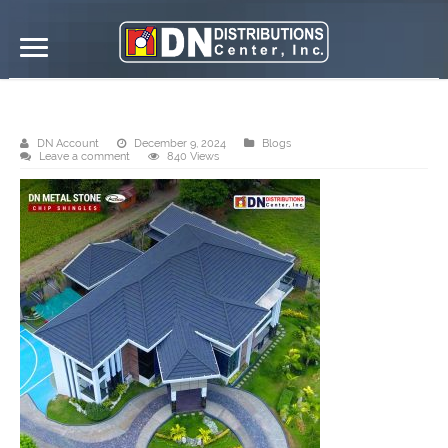
Product Profile/ Finished Project
DN Account
December 9, 2024
Blogs
Leave a comment
840 Views