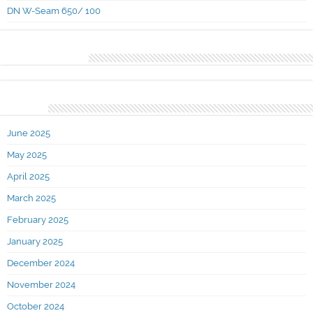
DN W-Seam 650/ 100
Recent Comments
Archives
June 2025
May 2025
April 2025
March 2025
February 2025
January 2025
December 2024
November 2024
October 2024