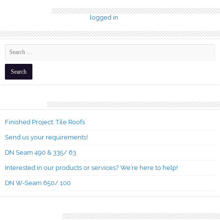
Leave a Reply
You must be
logged in
to post a comment.
Recent Posts
Finished Project: Tile Roofs
Send us your requirements!
DN Seam 490 & 335/ 63
Interested in our products or services? We’re here to help!
DN W-Seam 650/ 100
Recent Comments