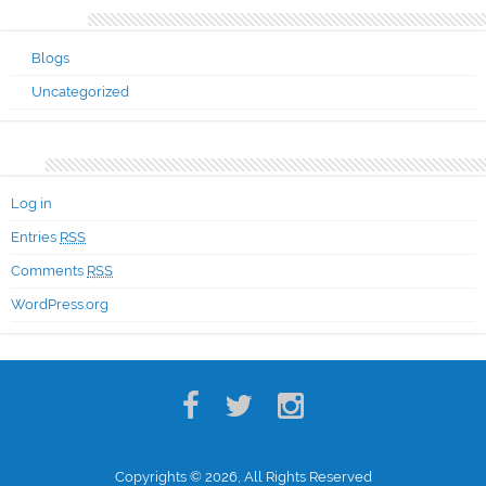
Categories
Blogs
Uncategorized
Meta
Log in
Entries
RSS
Comments
RSS
WordPress.org
Copyrights © 2026, All Rights Reserved