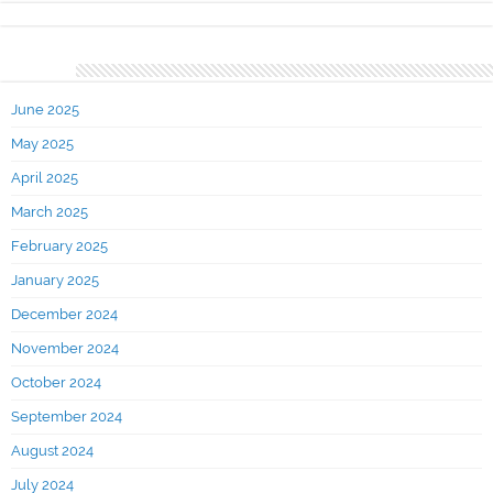
Archives
June 2025
May 2025
April 2025
March 2025
February 2025
January 2025
December 2024
November 2024
October 2024
September 2024
August 2024
July 2024