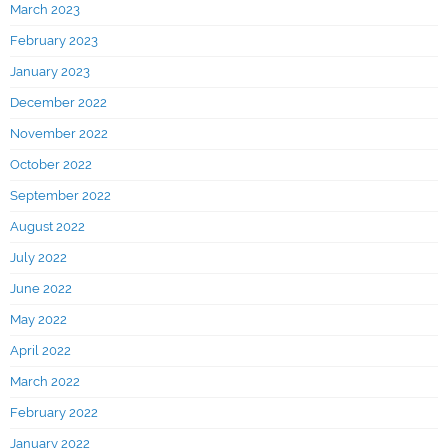
March 2023
February 2023
January 2023
December 2022
November 2022
October 2022
September 2022
August 2022
July 2022
June 2022
May 2022
April 2022
March 2022
February 2022
January 2022