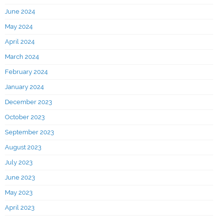
June 2024
May 2024
April 2024
March 2024
February 2024
January 2024
December 2023
October 2023
September 2023
August 2023
July 2023
June 2023
May 2023
April 2023