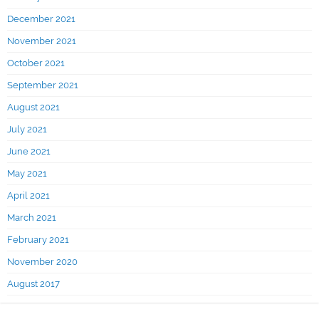
December 2021
November 2021
October 2021
September 2021
August 2021
July 2021
June 2021
May 2021
April 2021
March 2021
February 2021
November 2020
August 2017