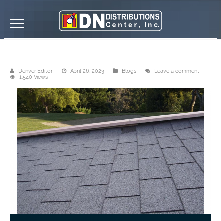
DN Asphalt Shingles
Denver Editor
April 26, 2023
Blogs
Leave a comment
1,540 Views