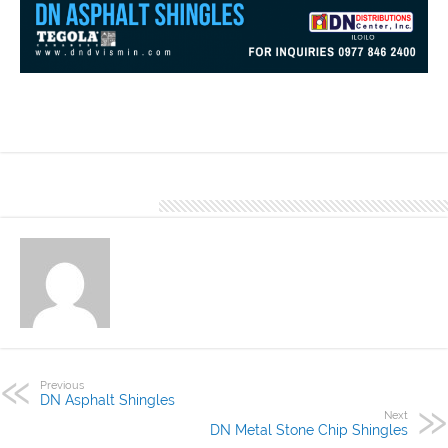
The DN Steel’s Asphalt Shingles- TC- series made of basalt
granules come in different designs and best recommended for
residential, resorts, vacation houses and in other applications.
About Denver Editor
Previous
DN Asphalt Shingles
Next
DN Metal Stone Chip Shingles