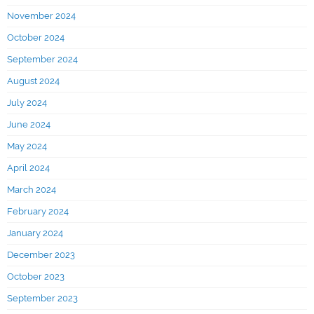
November 2024
October 2024
September 2024
August 2024
July 2024
June 2024
May 2024
April 2024
March 2024
February 2024
January 2024
December 2023
October 2023
September 2023