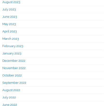
August 2023
July 2023
June 2023
May 2023
April 2023
March 2023
February 2023
January 2023
December 2022
November 2022
October 2022
September 2022
August 2022
July 2022
June 2022