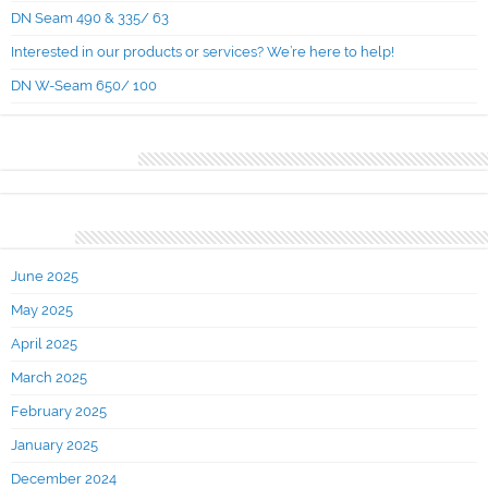
DN Seam 490 & 335/ 63
Interested in our products or services? We’re here to help!
DN W-Seam 650/ 100
Recent Comments
Archives
June 2025
May 2025
April 2025
March 2025
February 2025
January 2025
December 2024