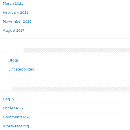
March 2021
February 2021
November 2020
August 2017
Categories
Blogs
Uncategorized
Meta
Log in
Entries
RSS
Comments
RSS
WordPress.org