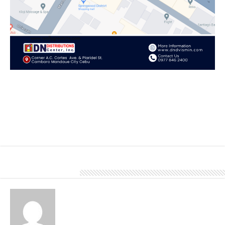
Explore unique roofing solutions, high-quality products, and
personalized service that showcase our commitment to your
satisfaction.
Come and visit our Cebu branch located at Corner A.C. Cortes
Avenue and Plaridel Street, Cambaro, Mandaue City, Cebu
To know more about our products and services, give us a call at
0977 846 2400.
About Denver Editor