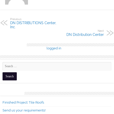
Previous
DN DISTRIBUTIONS Center,
Inc.
Next
DN Distribution Center
Leave a Reply
You must be
logged in
to post a comment.
Recent Posts
Finished Project: Tile Roofs
Send us your requirements!