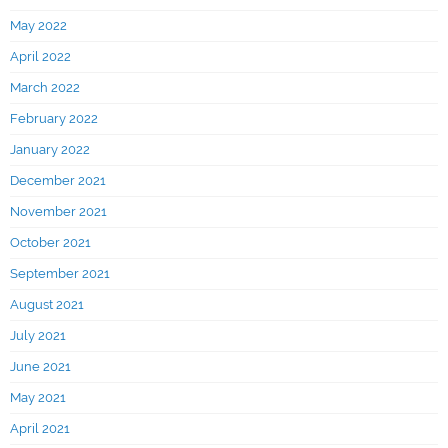
May 2022
April 2022
March 2022
February 2022
January 2022
December 2021
November 2021
October 2021
September 2021
August 2021
July 2021
June 2021
May 2021
April 2021