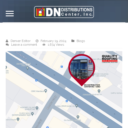
DND Cebu branch
Denver Editor
February 19, 2024
Blogs
Leave a comment
1,674 Views