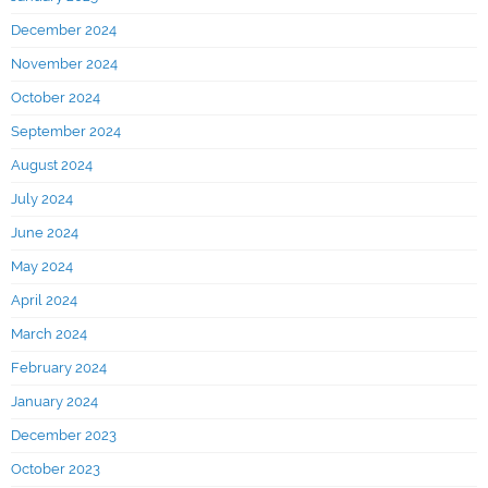
December 2024
November 2024
October 2024
September 2024
August 2024
July 2024
June 2024
May 2024
April 2024
March 2024
February 2024
January 2024
December 2023
October 2023