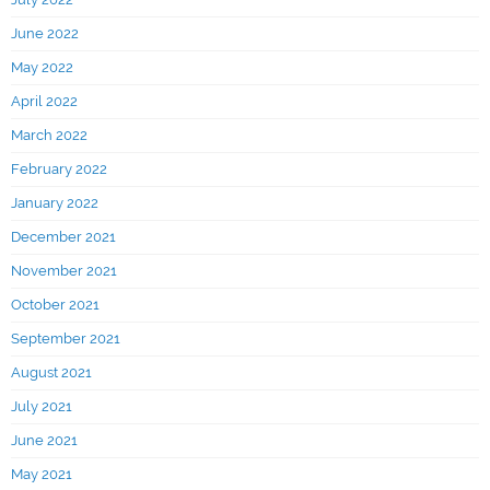
June 2022
May 2022
April 2022
March 2022
February 2022
January 2022
December 2021
November 2021
October 2021
September 2021
August 2021
July 2021
June 2021
May 2021