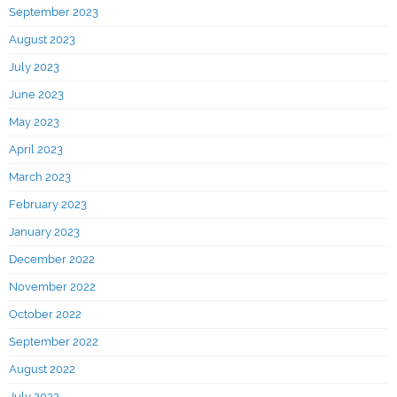
September 2023
August 2023
July 2023
June 2023
May 2023
April 2023
March 2023
February 2023
January 2023
December 2022
November 2022
October 2022
September 2022
August 2022
July 2022