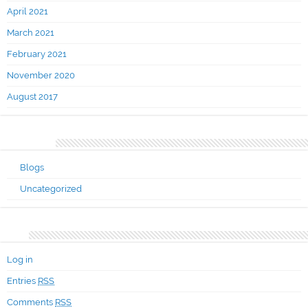
April 2021
March 2021
February 2021
November 2020
August 2017
Categories
Blogs
Uncategorized
Meta
Log in
Entries
RSS
Comments
RSS