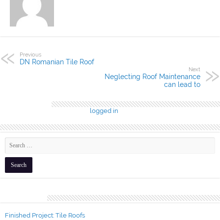
Previous
DN Romanian Tile Roof
Next
Neglecting Roof Maintenance
can lead to
Leave a Reply
You must be
logged in
to post a comment.
Recent Posts
Finished Project: Tile Roofs