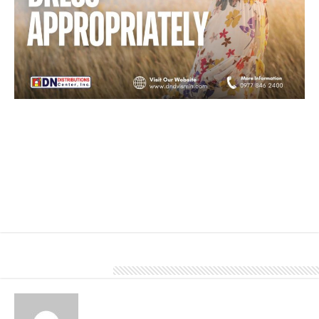
Loose-fitting clothing in light colors will help keep your body cool.
A wide-brimmed hat and sunglasses can also provide additional
protection from the sun.
Light-colored roofing materials during the summer can be a smart
choice. Colors such as white, ivory, and light gray reflect more
sunlight than darker colors, which can help keep your home
cooler and reduce the need for excessive air conditioning.
To know more about our products and services, give us a call at
0977 846 2400.
About Denver Editor