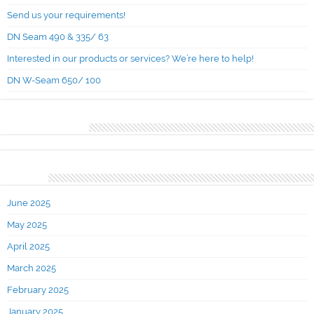
Send us your requirements!
DN Seam 490 & 335/ 63
Interested in our products or services? We’re here to help!
DN W-Seam 650/ 100
Recent Comments
Archives
June 2025
May 2025
April 2025
March 2025
February 2025
January 2025