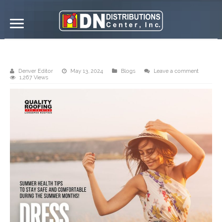
Summer Health Tips
Denver Editor
May 13, 2024
Blogs
Leave a comment
1,267 Views