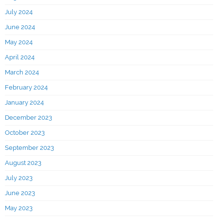
July 2024
June 2024
May 2024
April 2024
March 2024
February 2024
January 2024
December 2023
October 2023
September 2023
August 2023
July 2023
June 2023
May 2023