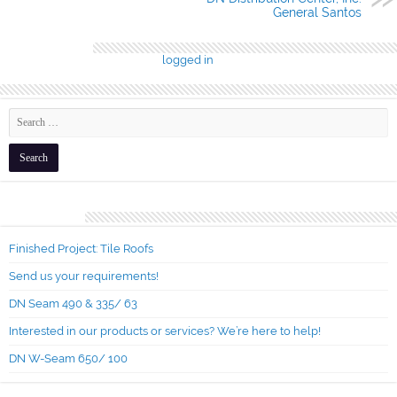
General Santos
Leave a Reply
You must be
logged in
to post a comment.
Recent Posts
Finished Project: Tile Roofs
Send us your requirements!
DN Seam 490 & 335/ 63
Interested in our products or services? We’re here to help!
DN W-Seam 650/ 100