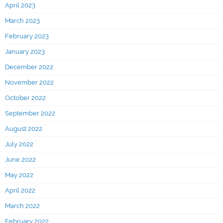
April 2023
March 2023
February 2023
January 2023
December 2022
November 2022
October 2022
September 2022
August 2022
July 2022
June 2022
May 2022
April 2022
March 2022
February 2022