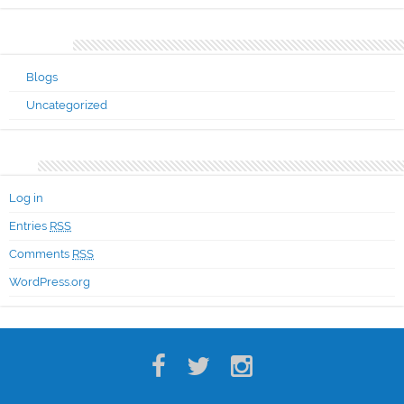
Categories
Blogs
Uncategorized
Meta
Log in
Entries
RSS
Comments
RSS
WordPress.org