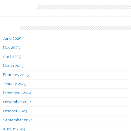
Recent Comments
Archives
June 2025
May 2025
April 2025
March 2025
February 2025
January 2025
December 2024
November 2024
October 2024
September 2024
August 2024