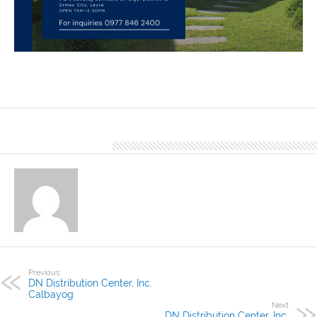
Happy Homes is one of the finished project of DN Distributions
Center, Inc. Ormoc using DN Hi-Rib 1030. Our Office located at L&R
Building Bonifacio St. Brgy. District 18 Ormoc City, Leyte
About Denver Editor
Previous
DN Distribution Center, Inc.
Calbayog
Next
DN Distribution Center, Inc.