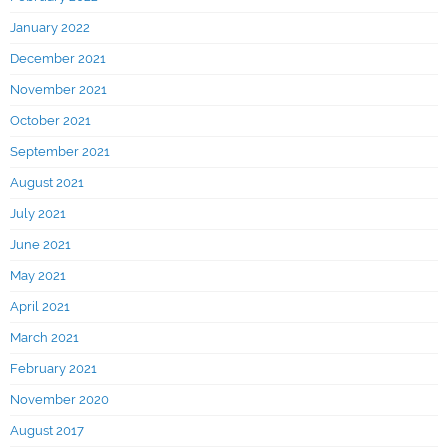
January 2022
December 2021
November 2021
October 2021
September 2021
August 2021
July 2021
June 2021
May 2021
April 2021
March 2021
February 2021
November 2020
August 2017