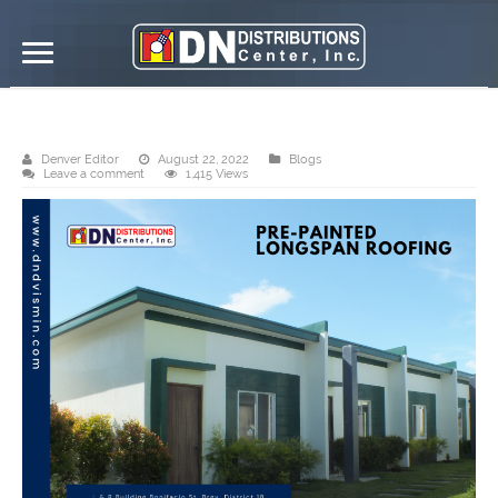
DN Distributions Center, Inc. Ormoc
Denver Editor
August 22, 2022
Blogs
Leave a comment
1,415 Views