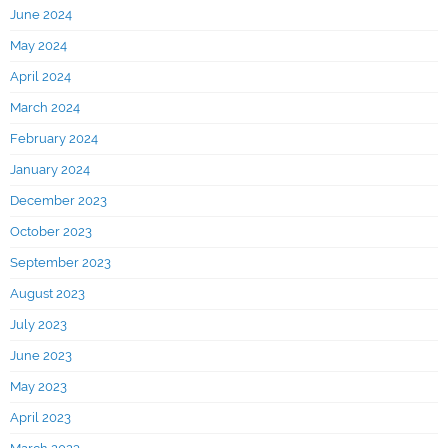
June 2024
May 2024
April 2024
March 2024
February 2024
January 2024
December 2023
October 2023
September 2023
August 2023
July 2023
June 2023
May 2023
April 2023