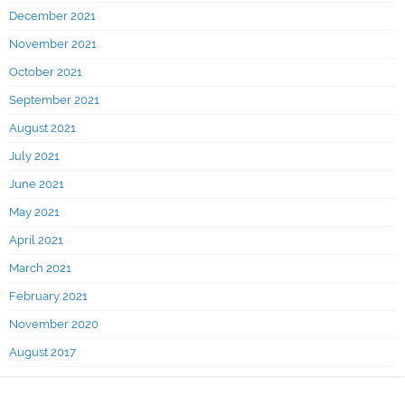
December 2021
November 2021
October 2021
September 2021
August 2021
July 2021
June 2021
May 2021
April 2021
March 2021
February 2021
November 2020
August 2017