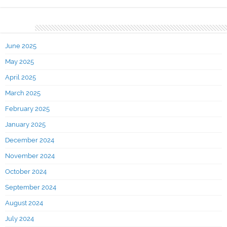
Archives
June 2025
May 2025
April 2025
March 2025
February 2025
January 2025
December 2024
November 2024
October 2024
September 2024
August 2024
July 2024