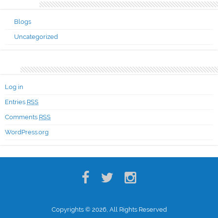
Categories
Blogs
Uncategorized
Meta
Log in
Entries
RSS
Comments
RSS
WordPress.org
Copyrights © 2026, All Rights Reserved