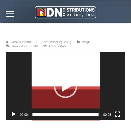
DN Distributions Center, Inc. Roxas
Denver Editor
September 25, 2023
Blogs
Leave a comment
1,530 Views
Video
Player
00:00
00:05
DN Steel’s Hi-rib 1030 is a fast selling profile and best