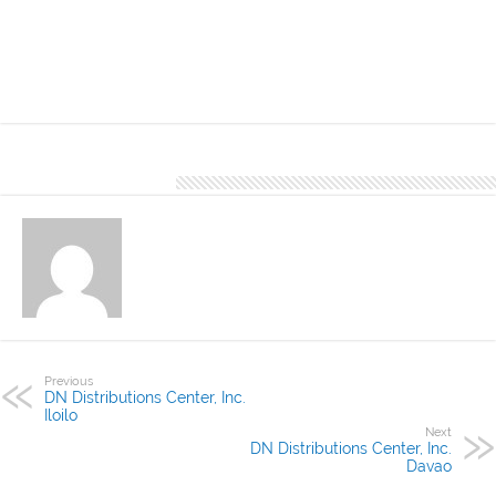
recommended for residential applications. This is available in DN
Distributions Center, Inc. Roxas, a satellite office of DN Distributions
Center, Inc. Iloilo, located at BY Building Roxas Ave. Roxas City
About Denver Editor
Previous
DN Distributions Center, Inc.
Iloilo
Next
DN Distributions Center, Inc.
Davao