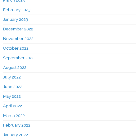
March 2023
February 2023
January 2023
December 2022
November 2022
October 2022
September 2022
August 2022
July 2022
June 2022
May 2022
April 2022
March 2022
February 2022
January 2022