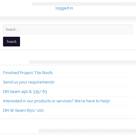
Leave a Reply
You must be
logged in
to post a comment.
Recent Posts
Finished Project: Tile Roofs
Send us your requirements!
DN Seam 490 & 335/ 63
Interested in our products or services? We’re here to help!
DN W-Seam 650/ 100
Recent Comments