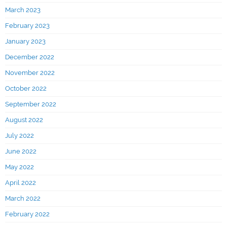
March 2023
February 2023
January 2023
December 2022
November 2022
October 2022
September 2022
August 2022
July 2022
June 2022
May 2022
April 2022
March 2022
February 2022