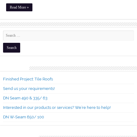
Read More »
Recent Posts
Finished Project: Tile Roofs
Send us your requirements!
DN Seam 490 & 335/ 63
Interested in our products or services? We’re here to help!
DN W-Seam 650/ 100