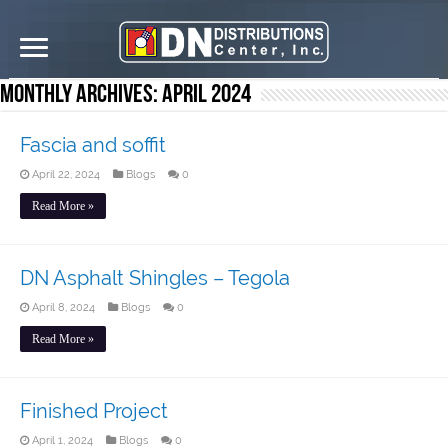
Monthly Archives:
April 2024
Fascia and soffit
April 22, 2024
Blogs
0
Read More »
DN Asphalt Shingles – Tegola
April 8, 2024
Blogs
0
Read More »
Finished Project
April 1, 2024
Blogs
0