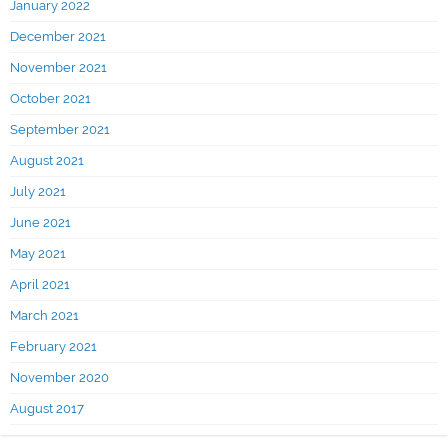
January 2022
December 2021
November 2021
October 2021
September 2021
August 2021
July 2021
June 2021
May 2021
April 2021
March 2021
February 2021
November 2020
August 2017