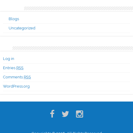
Categories
Blogs
Uncategorized
Meta
Log in
Entries
RSS
Comments
RSS
WordPress.org