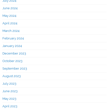
July 2024
June 2024
May 2024
April 2024
March 2024
February 2024
January 2024
December 2023
October 2023
September 2023
August 2023
July 2023
June 2023
May 2023
April 2023