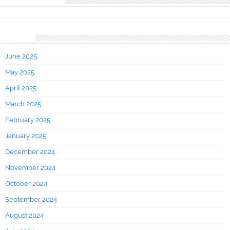
Recent Comments
Archives
June 2025
May 2025
April 2025
March 2025
February 2025
January 2025
December 2024
November 2024
October 2024
September 2024
August 2024