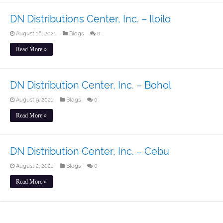
DN Distributions Center, Inc. – Iloilo
August 16, 2021
Blogs
0
Read More »
DN Distribution Center, Inc. – Bohol
August 9, 2021
Blogs
0
Read More »
DN Distribution Center, Inc. – Cebu
August 2, 2021
Blogs
0
Read More »