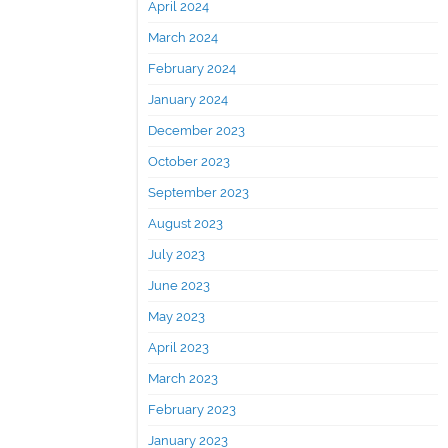
April 2024
March 2024
February 2024
January 2024
December 2023
October 2023
September 2023
August 2023
July 2023
June 2023
May 2023
April 2023
March 2023
February 2023
January 2023