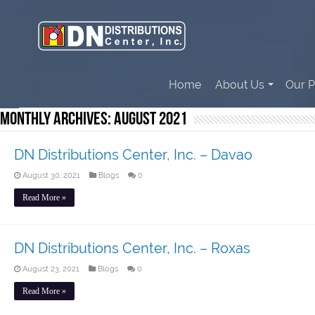
Home
About Us
Our P
Monthly Archives:
August 2021
DN Distributions Center, Inc. – Davao
August 30, 2021
Blogs
0
Read More »
DN Distributions Center, Inc. – Roxas
August 23, 2021
Blogs
0
Read More »