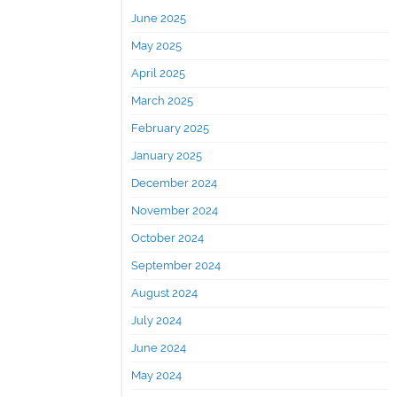
June 2025
May 2025
April 2025
March 2025
February 2025
January 2025
December 2024
November 2024
October 2024
September 2024
August 2024
July 2024
June 2024
May 2024