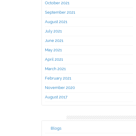
October 2021
September 2021
August 2021
July 2021
June 2021
May 2021
April 2021
March 2021
February 2021
November 2020
August 2017
Categories
Blogs