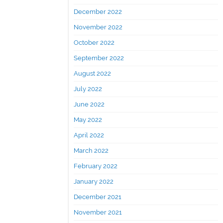
December 2022
November 2022
October 2022
September 2022
August 2022
July 2022
June 2022
May 2022
April 2022
March 2022
February 2022
January 2022
December 2021
November 2021