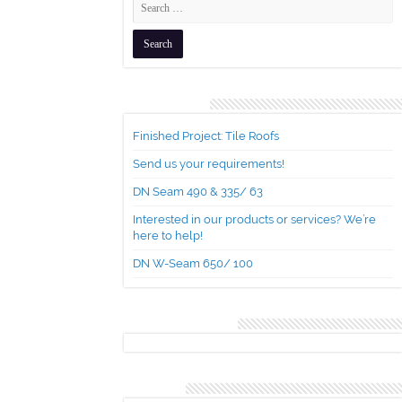
Recent Posts
Finished Project: Tile Roofs
Send us your requirements!
DN Seam 490 & 335/ 63
Interested in our products or services? We’re
here to help!
DN W-Seam 650/ 100
Recent Comments
Archives