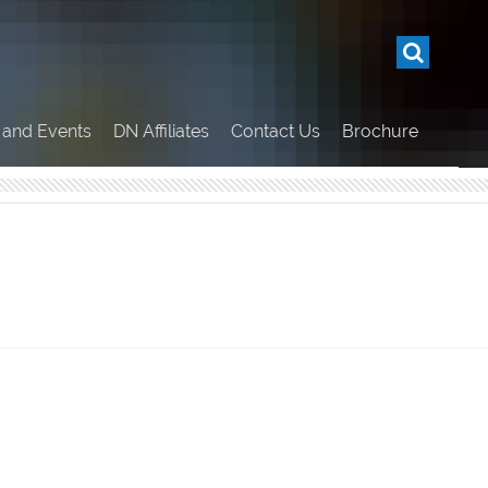
and Events
DN Affiliates
Contact Us
Brochure