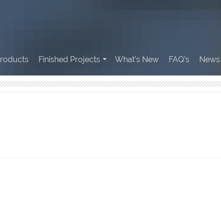
roducts
Finished Projects
What’s New
FAQ’s
News 