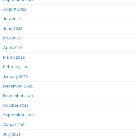
August 2022
July 2022
June 2022
May 2022
April 2022
March 2022
February 2022
January 2022
December 2021
November 2021
October 2021
September 2021
August 2021
July 2021