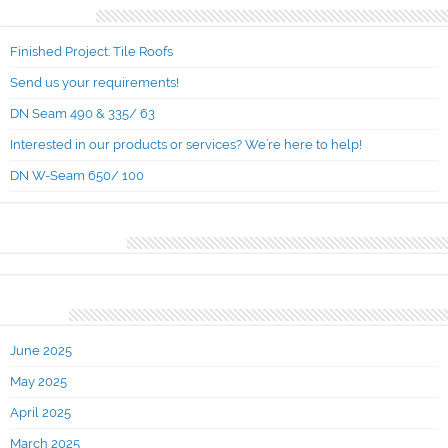
Recent Posts
Finished Project: Tile Roofs
Send us your requirements!
DN Seam 490 & 335/ 63
Interested in our products or services? We’re here to help!
DN W-Seam 650/ 100
Recent Comments
Archives
June 2025
May 2025
April 2025
March 2025