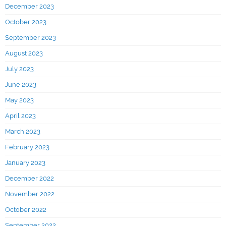
December 2023
October 2023
September 2023
August 2023
July 2023
June 2023
May 2023
April 2023
March 2023
February 2023
January 2023
December 2022
November 2022
October 2022
September 2022