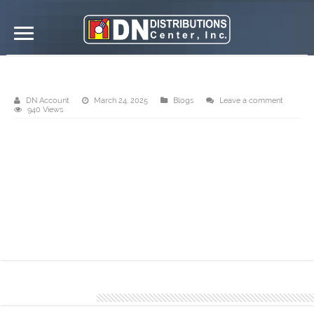
Send us your requirements!
DN Account
March 24, 2025
Blogs
Leave a comment
940 Views
Rely on our skilled personnel to provide precise and transparent
cost estimates, ensuring that your project remains within budget
and meets your financial requirements. Trust us to provide a
dependable financial roadmap that is suited to your specific
requirements.
You can give us a call at 𝟬𝟵𝟳𝟳 𝟴𝟰𝟲 𝟮𝟰𝟬𝟬.
About DN Account