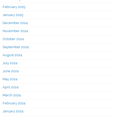
February 2025
January 2025
December 2024
November 2024
October 2024
September 2024
August 2024
July 2024
June 2024
May 2024
April 2024
March 2024
February 2024
January 2024