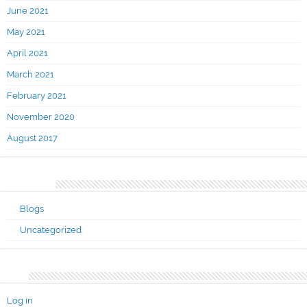
June 2021
May 2021
April 2021
March 2021
February 2021
November 2020
August 2017
Categories
Blogs
Uncategorized
Meta
Log in