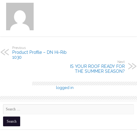
Previous
Product Profile – DN Hi-Rib
1030
Next
IS YOUR ROOF READY FOR
THE SUMMER SEASON?
Leave a Reply
You must be
logged in
to post a comment.