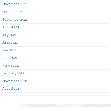
November 2021
October 2021
September 2021
August 2021
July 2021
June 2021
May 2021
April 2021
March 2021
February 2021
November 2020
August 2017
Categories