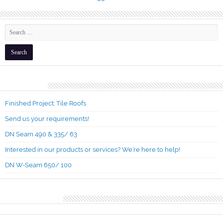
Recent Posts
Finished Project: Tile Roofs
Send us your requirements!
DN Seam 490 & 335/ 63
Interested in our products or services? We’re here to help!
DN W-Seam 650/ 100
Recent Comments