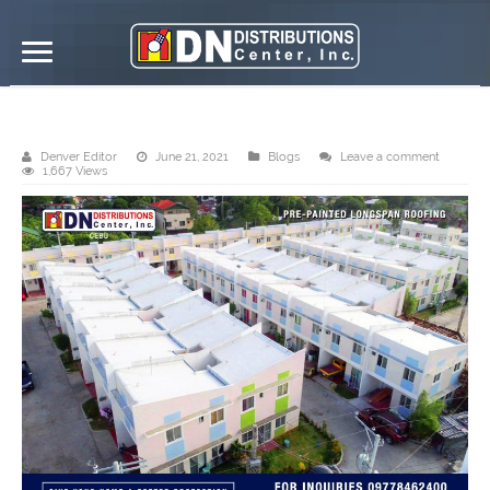
DN Distributions Center, Inc. – Cebu
Denver Editor
June 21, 2021
Blogs
Leave a comment
1,667 Views