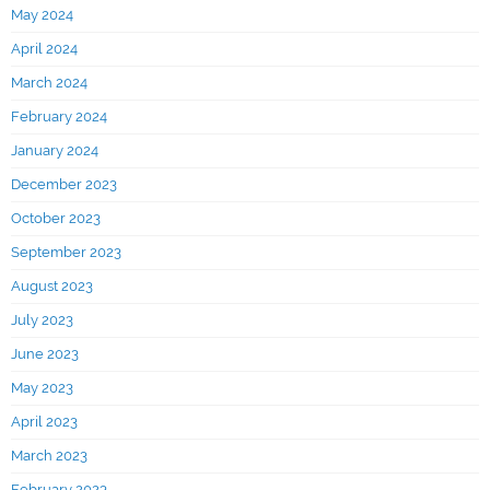
May 2024
April 2024
March 2024
February 2024
January 2024
December 2023
October 2023
September 2023
August 2023
July 2023
June 2023
May 2023
April 2023
March 2023
February 2023