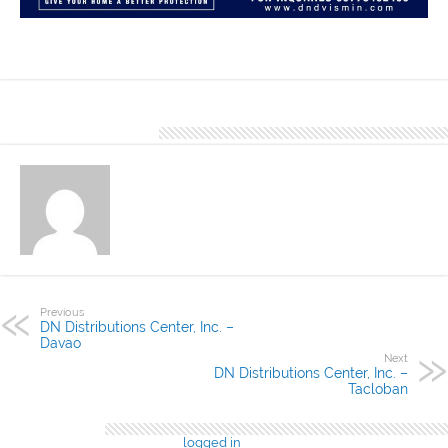
The Island Homes located in Lapu Lapu City is a finished project of
DND Cebu using the DN Hi Rib 1050 profile.
About Denver Editor
Previous
DN Distributions Center, Inc. –
Davao
Next
DN Distributions Center, Inc. –
Tacloban
Leave a Reply
You must be
logged in
to post a comment.