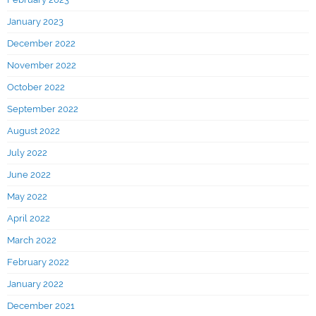
January 2023
December 2022
November 2022
October 2022
September 2022
August 2022
July 2022
June 2022
May 2022
April 2022
March 2022
February 2022
January 2022
December 2021