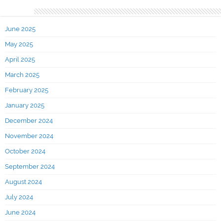
Archives
June 2025
May 2025
April 2025
March 2025
February 2025
January 2025
December 2024
November 2024
October 2024
September 2024
August 2024
July 2024
June 2024