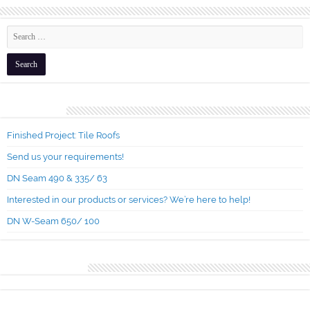
Recent Posts
Finished Project: Tile Roofs
Send us your requirements!
DN Seam 490 & 335/ 63
Interested in our products or services? We’re here to help!
DN W-Seam 650/ 100
Recent Comments