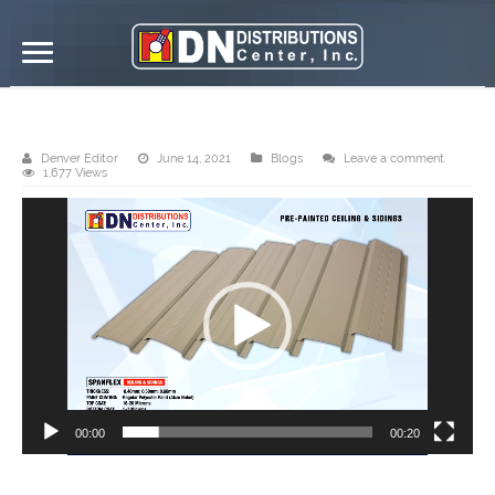
DN Distributions Center, Inc. – Davao
Denver Editor
June 14, 2021
Blogs
Leave a comment
1,677 Views
Video
Player
00:00
00:20
DN Steel’s pre-painted metal ceiling is available in DND Davao. This