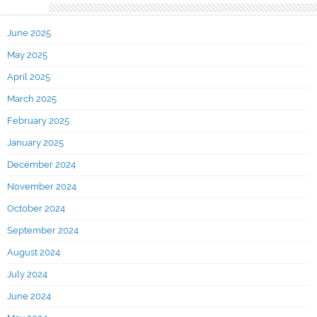
Archives
June 2025
May 2025
April 2025
March 2025
February 2025
January 2025
December 2024
November 2024
October 2024
September 2024
August 2024
July 2024
June 2024