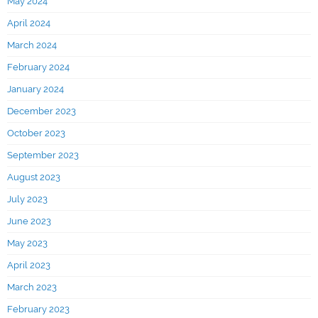
May 2024
April 2024
March 2024
February 2024
January 2024
December 2023
October 2023
September 2023
August 2023
July 2023
June 2023
May 2023
April 2023
March 2023
February 2023