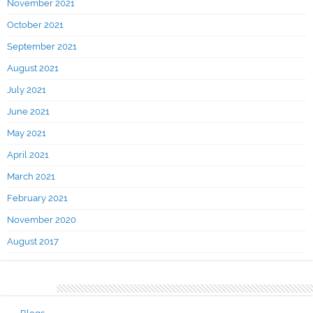
November 2021
October 2021
September 2021
August 2021
July 2021
June 2021
May 2021
April 2021
March 2021
February 2021
November 2020
August 2017
Categories