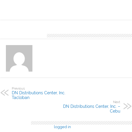
is best and commonly used in exterior eaves and sidings.
About Denver Editor
Previous
DN Distributions Center, Inc.
Tacloban
Next
DN Distributions Center, Inc. –
Cebu
Leave a Reply
You must be
logged in
to post a comment.