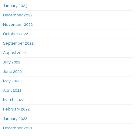
January 2023
December 2022
November 2022
October 2022
September 2022
August 2022
July 2022
June 2022
May 2022
April 2022
March 2022
February 2022
January 2022
December 2021